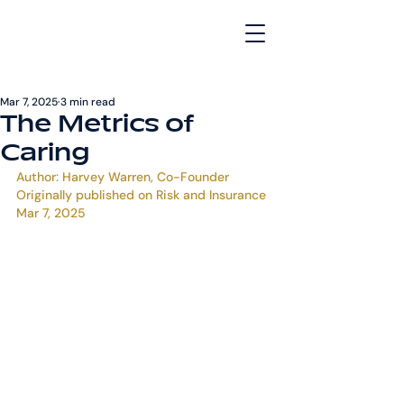
Mar 7, 2025
3 min read
The Metrics of
Caring
Author: Harvey Warren, Co-Founder
Originally published on 
Risk and Insurance
Mar 7, 2025