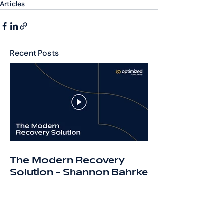
Articles
Recent Posts
The Modern Recovery
Solution - Shannon Bahrke