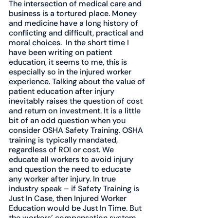
The intersection of medical care and 
business is a tortured place. Money 
and medicine have a long history of 
conflicting and difficult, practical and 
moral choices.  In the short time I 
have been writing on patient 
education, it seems to me, this is 
especially so in the injured worker 
experience. Talking about the value of 
patient education after injury 
inevitably raises the question of cost 
and return on investment. It is a little 
bit of an odd question when you 
consider OSHA Safety Training. OSHA 
training is typically mandated, 
regardless of ROI or cost. We 
educate all workers to avoid injury 
and question the need to educate 
any worker after injury. In true 
industry speak – if Safety Training is 
Just In Case, then Injured Worker 
Education would be Just In Time. But 
the workers’ compensation system 