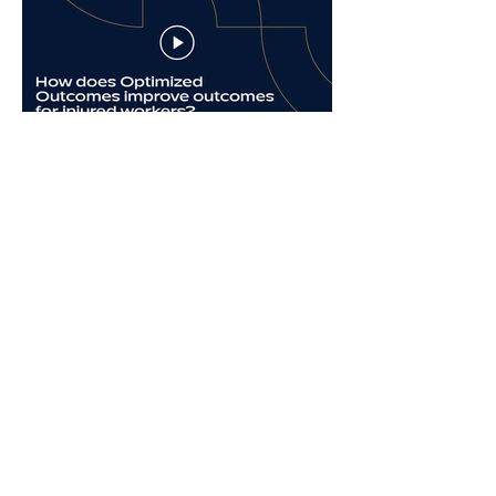
Dr. Melissa Tonn on
Patient Engagement