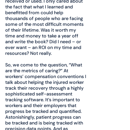
received or used. I only cared about 
the fact that what I learned and 
benefitted from could help 
thousands of people who are facing 
some of the most difficult moments 
of their lifetime. Was it worth my 
time and money to take a year off 
and write the book? Did I need – or 
ever want – an ROI on my time and 
resources? Not really.
So, we come to the question, “What 
are the metrics of caring?” At 
workers’ compensation conventions I 
talk about helping the injured worker 
track their recovery through a highly 
sophisticated self-assessment 
tracking software. It’s important to 
workers and their employers that 
progress be tracked and quantified. 
Astonishingly, patient progress can 
be tracked and is being tracked with 
precision data points. And as 