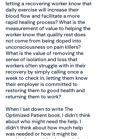
letting a recovering worker know that 
daily exercise will increase their 
blood flow and facilitate a more 
rapid healing process? What is the 
measurement of value to helping the 
worker know that quality rest does 
not come from being doped into 
unconsciousness on pain killers? 
What is the value of removing the 
sense of isolation and loss that 
workers often struggle with in their 
recovery by simply calling once a 
week to check in, letting them know 
their employer is committed to 
restoring them to good health and 
returning them to work?
When I sat down to write The 
Optimized Patient book, I didn’t think 
about who might need the help. I 
didn’t think about how much help 
was needed or how it might be 