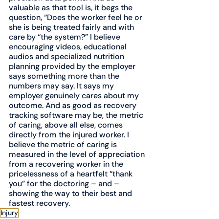
valuable as that tool is, it begs the 
question, “Does the worker feel he or 
she is being treated fairly and with 
care by “the system?” I believe 
encouraging videos, educational 
audios and specialized nutrition 
planning provided by the employer 
says something more than the 
numbers may say. It says my 
employer genuinely cares about my 
outcome. And as good as recovery 
tracking software may be, the metric 
of caring, above all else, comes 
directly from the injured worker. I 
believe the metric of caring is 
measured in the level of appreciation 
from a recovering worker in the 
pricelessness of a heartfelt “thank 
you” for the doctoring – and – 
showing the way to their best and 
fastest recovery. 
Injury