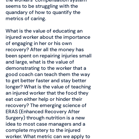
seems to be struggling with the 
quandary of how to quantify the 
metrics of caring.
What is the value of educating an 
injured worker about the importance 
of engaging in her or his own 
recovery? After all the money has 
been spent on repairing injuries small 
and large, what is the value of 
demonstrating to the worker that a 
good coach can teach them the way 
to get better faster and stay better 
longer? What is the value of teaching 
an injured worker that the food they 
eat can either help or hinder their 
recovery? The emerging science of 
ERAS (Enhanced Recovery After 
Surgery) through nutrition is a new 
idea to most case managers and a 
complete mystery to the injured 
worker. What metric can we apply to 