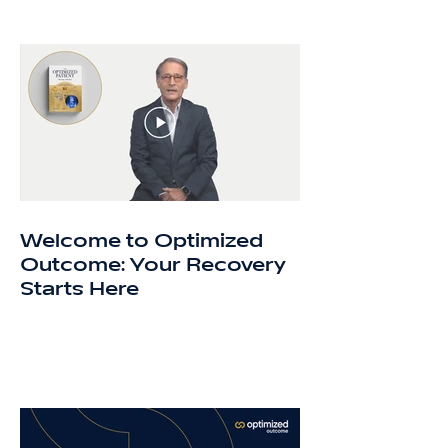
Welcome to Optimized
Outcome: Your Recovery
Starts Here