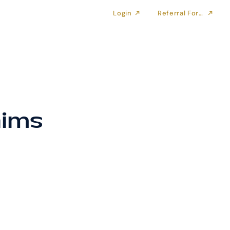
Login
Referral Form
aims