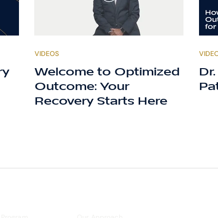
VIDEOS
VIDE
ry
Welcome to Optimized
Dr
Outcome: Your
Pa
Recovery Starts Here
 Program
Our Approach