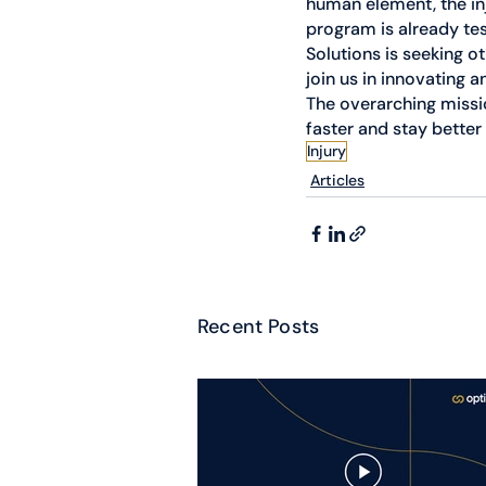
human element, the in
program is already te
Solutions is seeking o
join us in innovating 
The overarching missio
faster and stay better 
Injury
Articles
Recent Posts