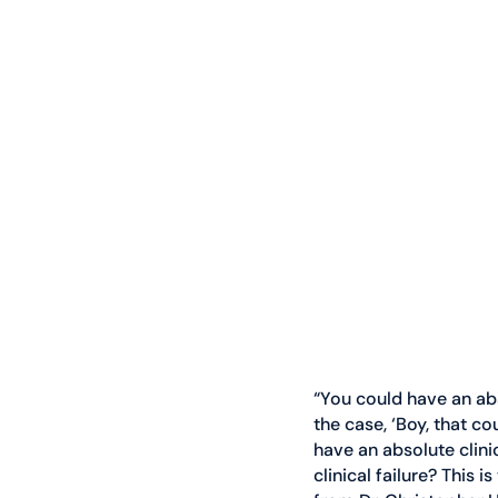
“You could have an abs
the case, ‘Boy, that c
have an absolute clinic
clinical failure? This