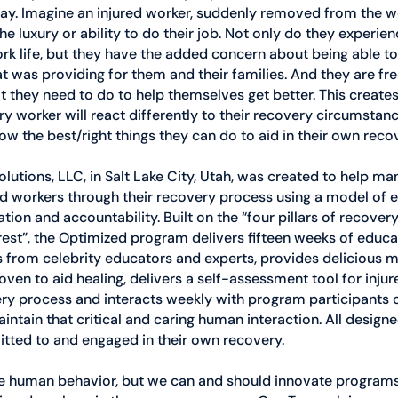
 day. Imagine an injured worker, suddenly removed from the 
the luxury or ability to do their job. Not only do they experien
ork life, but they have the added concern about being able to p
hat was providing for them and their families. And they are fr
they need to do to help themselves get better. This creates
y worker will react differently to their recovery circumstan
now the best/right things they can do to aid in their own reco
tions, LLC, in Salt Lake City, Utah, was created to help man
red workers through their recovery process using a model of
on and accountability. Built on the “four pillars of recover
d rest”, the Optimized program delivers fifteen weeks of educa
 from celebrity educators and experts, provides delicious m
ven to aid healing, delivers a self-assessment tool for injur
ery process and interacts weekly with program participants o
aintain that critical and caring human interaction. All designe
tted to and engaged in their own recovery.
ulate human behavior, but we can and should innovate program