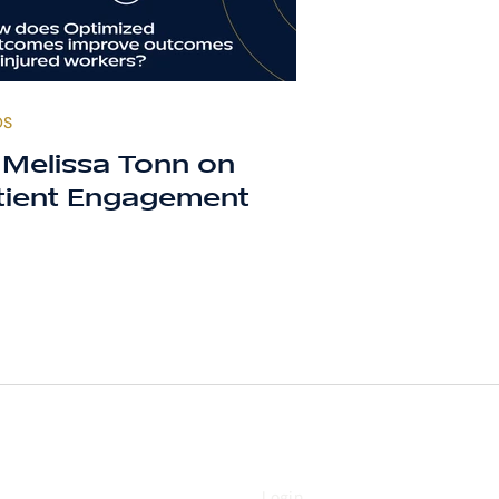
OS
. Melissa Tonn on
tient Engagement
Login