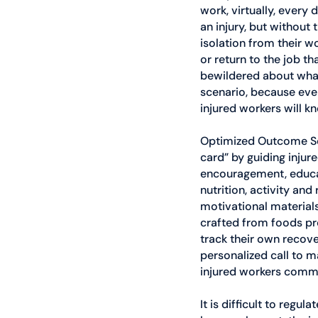
work, virtually, every
an injury, but without 
isolation from their w
or return to the job t
bewildered about what 
scenario, because ever
injured workers will k
Optimized Outcome Solu
card” by guiding inju
encouragement, educati
nutrition, activity an
motivational materials
crafted from foods pro
track their own recov
personalized call to m
injured workers commi
It is difficult to reg