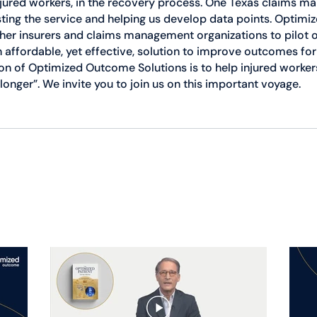
jured workers, in the recovery process. One Texas claims 
sting the service and helping us develop data points. Optim
ther insurers and claims management organizations to pilot o
an affordable, yet effective, solution to improve outcomes for
n of Optimized Outcome Solutions is to help injured workers
longer”. We invite you to join us on this important voyage.