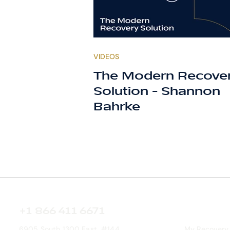
VIDEOS
The Modern Recove
Solution - Shannon
Bahrke
+1 866 411 6671
6905 South 1300 East, #144
My Recovery