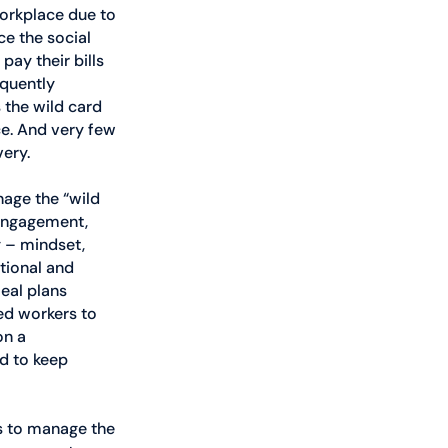
workplace due to 
ce the social 
ay their bills 
equently 
 the wild card 
ce. And very few 
very.
age the “wild 
 engagement, 
y – mindset, 
tional and 
eal plans 
ed workers to 
n a 
d to keep 
s to manage the 