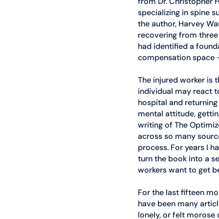
from Dr. Christopher H
specializing in spine 
the author, Harvey War
recovering from three 
had identified a founda
compensation space –
The injured worker is 
individual may react t
hospital and returning
mental attitude, gettin
writing of The Optimiz
across so many source
process. For years I h
turn the book into a s
workers want to get be
For the last fifteen 
have been many articl
lonely, or felt morose