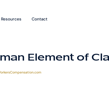
Resources
Contact
man Element of Cl
orkersCompensation.com