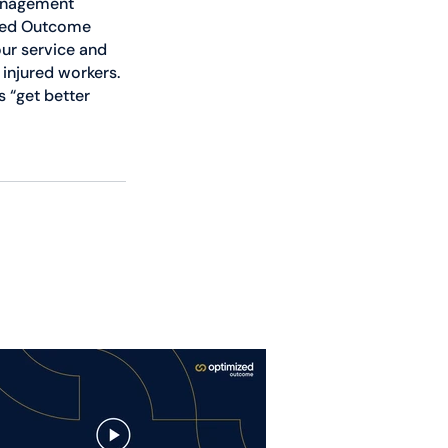
management 
ized Outcome 
ur service and 
 injured workers. 
 “get better 