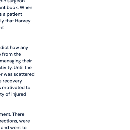
dic surgeon 
ient book. When 
 a patient 
ly that Harvey 
s’ 
edict how any 
e from the 
 managing their 
ivity. Until the 
or was scattered 
e recovery 
s motivated to 
y of injured 
ment. There 
ections, were 
l and went to 