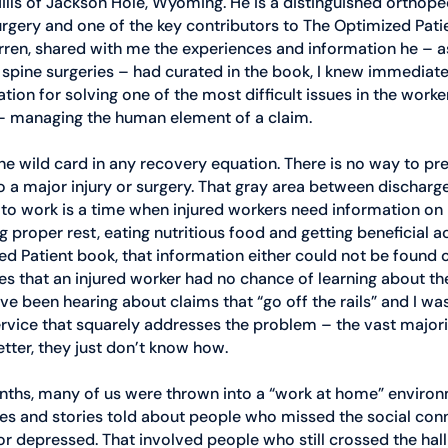
ills of Jackson Hole, Wyoming. He is a distinguished orthope
surgery and one of the key contributors to The Optimized Pat
ren, shared with me the experiences and information he – as
spine surgeries – had curated in the book, I knew immediate
tion for solving one of the most difficult issues in the worker
 managing the human element of a claim. 
the wild card in any recovery equation. There is no way to pr
o a major injury or surgery. That gray area between discharg
 to work is a time when injured workers need information on
g proper rest, eating nutritious food and getting beneficial act
ed Patient book, that information either could not be found 
s that an injured worker had no chance of learning about th
ave been hearing about claims that “go off the rails” and I wa
ervice that squarely addresses the problem – the vast majorit
tter, they just don’t know how.
months, many of us were thrown into a “work at home” environ
es and stories told about people who missed the social conn
 or depressed. That involved people who still crossed the hal