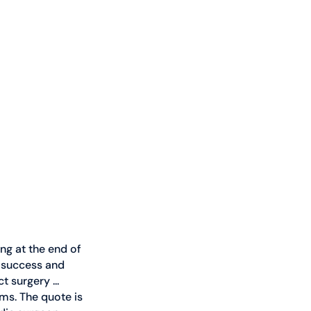
ng at the end of 
l success and 
 surgery ... 
ms. The quote is 