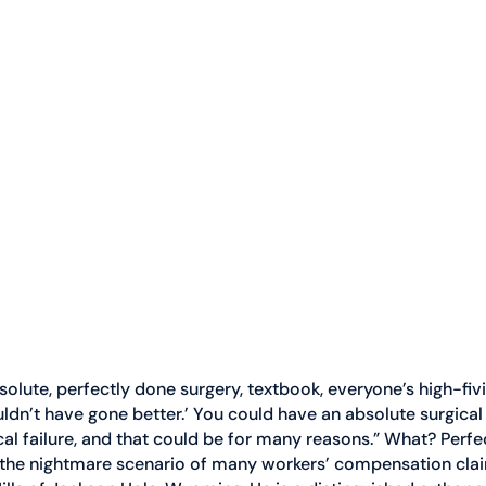
olute, perfectly done surgery, textbook, everyone’s high-fivi
ouldn’t have gone better.’ You could have an absolute surgica
al failure, and that could be for many reasons.” What? Perfect
 is the nightmare scenario of many workers’ compensation clai