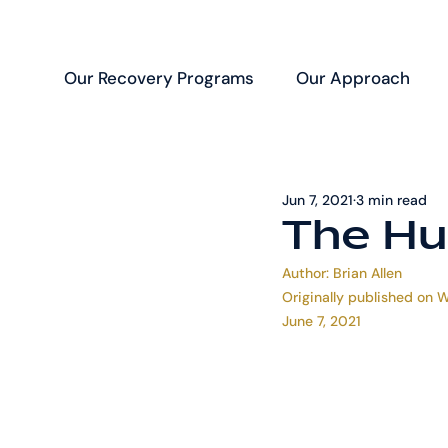
Our Recovery Programs
Our Approach
Jun 7, 2021
3 min read
The Hu
Author: 
Brian Allen
Originally published on 
W
June 7, 2021