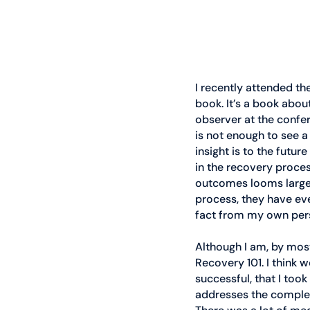
I recently attended th
book. It’s a book about
observer at the confe
is not enough to see a
insight is to the futur
in the recovery process
outcomes looms large.
process, they have eve
fact from my own pers
Although I am, by most
Recovery 101. I think 
successful, that I too
addresses the complex