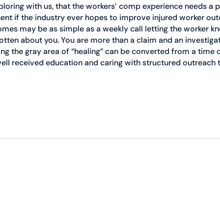
loring with us, that the workers’ comp experience needs a p
t if the industry ever hopes to improve injured worker ou
mes may be as simple as a weekly call letting the worker kn
otten about you. You are more than a claim and an investigat
ing the gray area of “healing” can be converted from a time o
ell received education and caring with structured outreach t