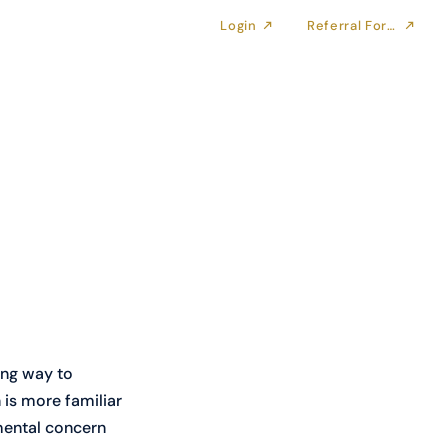
Login
Referral Form
ong way to 
is more familiar 
amental concern 