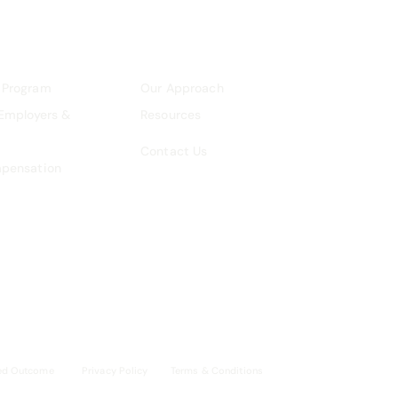
 Program
Our Approach
 Employers &
Resources
Contact Us
mpensation
ed Outcome
Privacy Policy
Terms & Conditions