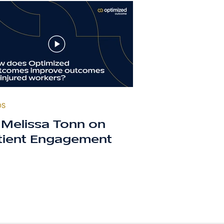
OS
. Melissa Tonn on
tient Engagement