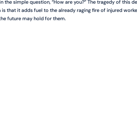
 in the simple question, “How are you?” The tragedy of this de
s that it adds fuel to the already raging fire of injured worke
he future may hold for them.