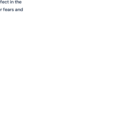
fect in the 
r fears and 