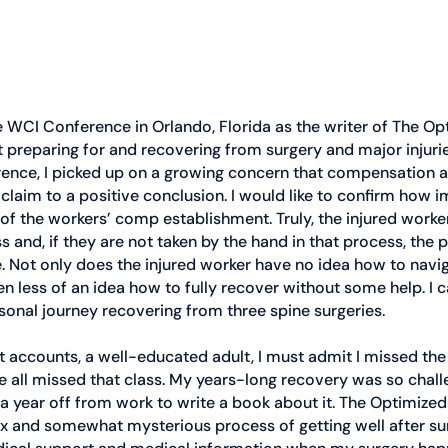
e WCI Conference in Orlando, Florida as the writer of The Op
 preparing for and recovering from surgery and major injuries.
rence, I picked up on a growing concern that compensation 
 claim to a positive conclusion. I would like to confirm how i
e of the workers’ comp establishment. Truly, the injured worker
 and, if they are not taken by the hand in that process, the p
 Not only does the injured worker have no idea how to navig
n less of an idea how to fully recover without some help. I ca
onal journey recovering from three spine surgeries. 
 accounts, a well-educated adult, I must admit I missed the 
we all missed that class. My years-long recovery was so challe
k a year off from work to write a book about it. The Optimized
 and somewhat mysterious process of getting well after surg