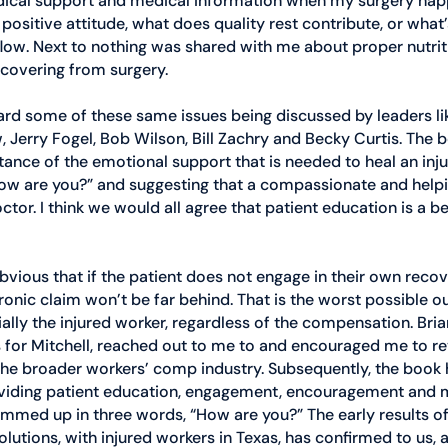
dical support and medical information when my surgery hap
 positive attitude, what does quality rest contribute, or what’
flow. Next to nothing was shared with me about proper nutriti
ecovering from surgery. 
ard some of these same issues being discussed by leaders lik
Jerry Fogel, Bob Wilson, Bill Zachry and Becky Curtis. The b
ance of the emotional support that is needed to heal an inju
ow are you?” and suggesting that a compassionate and helpin
tor. I think we would all agree that patient education is a be
ly obvious that if the patient does not engage in their own reco
hronic claim won’t be far behind. That is the worst possible
ally the injured worker, regardless of the compensation. Brian
for Mitchell, reached out to me to and encouraged me to re
 the broader workers’ comp industry. Subsequently, the book
viding patient education, engagement, encouragement and 
mmed up in three words, “How are you?” The early results of 
tions, with injured workers in Texas, has confirmed to us, a