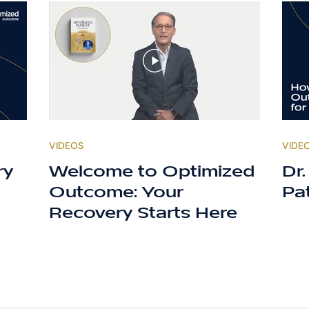
VIDEOS
VIDE
ry
Welcome to Optimized
Dr
Outcome: Your
Pa
Recovery Starts Here