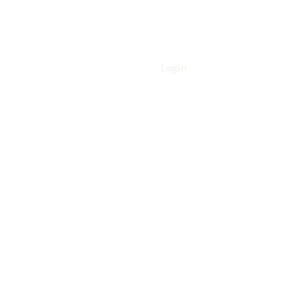
Login
Referral Form