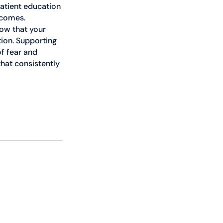
atient education 
tcomes. 
ow that your 
ion. Supporting 
f fear and 
hat consistently 