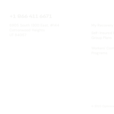
+1 866 411 6671
6905 South 1300 East, #144
My Recovery
Cottonwood Heights
Self-Insured
UT 84057
Group Plans
Workers' Co
Programs
© 2025 Optimiz