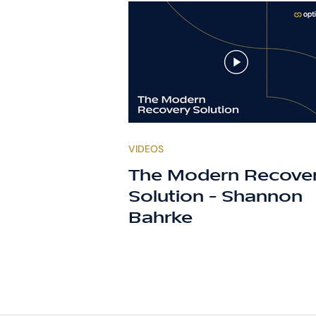
VIDEOS
The Modern Recove
Solution - Shannon
Bahrke