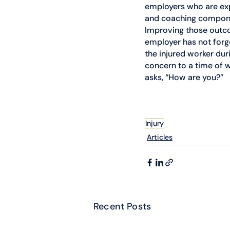
employers who are exp
and coaching componen
Improving those outco
employer has not forg
the injured worker dur
concern to a time of w
asks, “How are you?”
Injury
Articles
Recent Posts