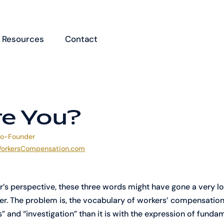
Resources
Contact
e You?
Co-Founder
orkersCompensation.com
r’s perspective, these three words might have gone a very l
er. The problem is, the vocabulary of workers’ compensation 
s” and “investigation” than it is with the expression of fund