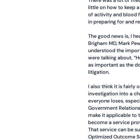
There was a lot of me
little on how to keep a
of activity and blood 
in preparing for and r
The good news is, I he
Brigham MD, Mark Pew, 
understood the import
were talking about, “H
as important as the doc
litigation. 
I also think it is fair
investigation into a c
everyone loses, especi
Government Relations 
make it applicable to
become a service pro
That service can be su
Optimized Outcome Solu