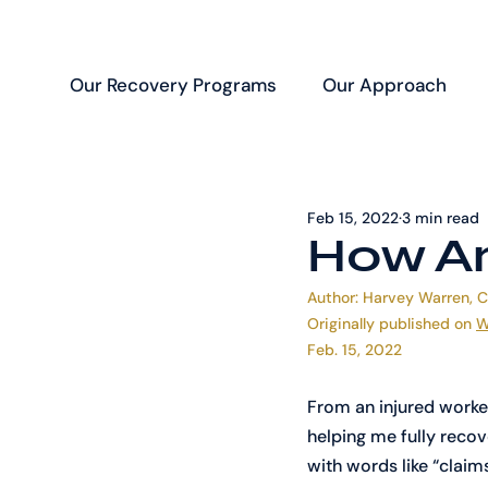
Our Recovery Programs
Our Approach
Feb 15, 2022
3 min read
How Ar
Author: Harvey Warren, 
Originally published on 
W
Feb. 15, 2022
From an injured worke
helping me fully recov
with words like “claim