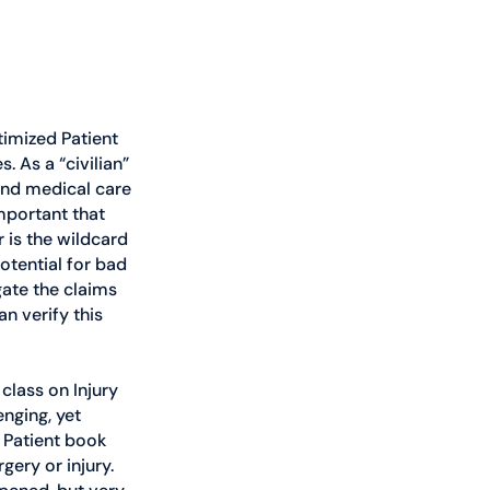
timized Patient 
 As a “civilian” 
and medical care 
mportant that 
 is the wildcard 
otential for bad 
ate the claims 
n verify this 
class on Injury 
nging, yet 
 Patient book 
ery or injury. 