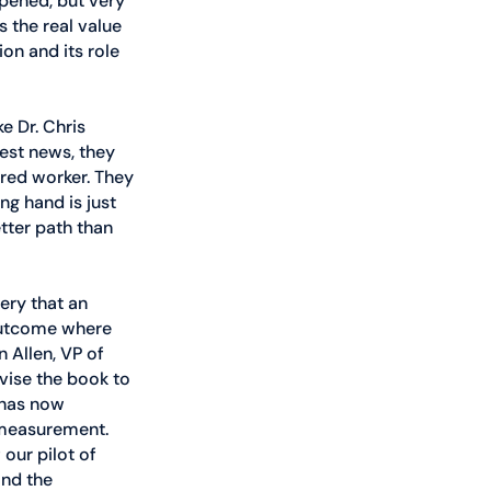
pened, but very 
s the real value 
on and its role 
e Dr. Chris 
est news, they 
red worker. They 
g hand is just 
tter path than 
very that an 
 outcome where 
 Allen, VP of 
vise the book to 
 has now 
measurement. 
our pilot of 
nd the 