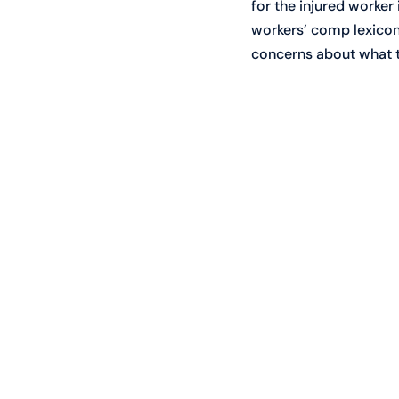
for the injured worker
workers’ comp lexicon i
concerns about what t